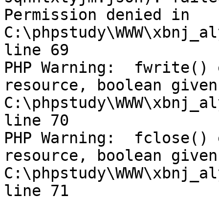
Permission denied in 
C:\phpstudy\WWW\xbnj_al
line 69

PHP Warning:  fwrite() 
resource, boolean given 
C:\phpstudy\WWW\xbnj_al
line 70

PHP Warning:  fclose() 
resource, boolean given 
C:\phpstudy\WWW\xbnj_al